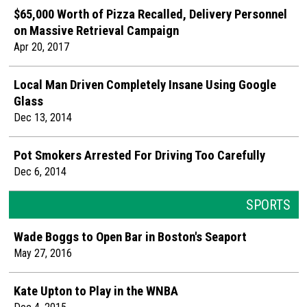
$65,000 Worth of Pizza Recalled, Delivery Personnel
on Massive Retrieval Campaign
Apr 20, 2017
Local Man Driven Completely Insane Using Google
Glass
Dec 13, 2014
Pot Smokers Arrested For Driving Too Carefully
Dec 6, 2014
SPORTS
Wade Boggs to Open Bar in Boston's Seaport
May 27, 2016
Kate Upton to Play in the WNBA