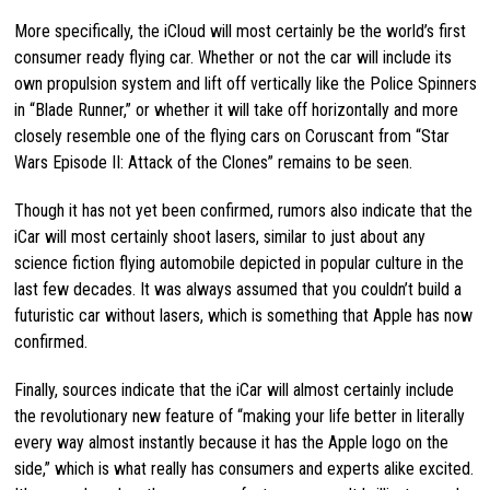
More specifically, the iCloud will most certainly be the world’s first
consumer ready flying car. Whether or not the car will include its
own propulsion system and lift off vertically like the Police Spinners
in “Blade Runner,” or whether it will take off horizontally and more
closely resemble one of the flying cars on Coruscant from “Star
Wars Episode II: Attack of the Clones” remains to be seen.
Though it has not yet been confirmed, rumors also indicate that the
iCar will most certainly shoot lasers, similar to just about any
science fiction flying automobile depicted in popular culture in the
last few decades. It was always assumed that you couldn’t build a
futuristic car without lasers, which is something that Apple has now
confirmed.
Finally, sources indicate that the iCar will almost certainly include
the revolutionary new feature of “making your life better in literally
every way almost instantly because it has the Apple logo on the
side,” which is what really has consumers and experts alike excited.