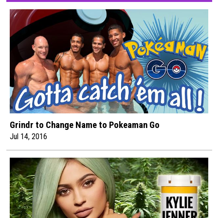
Grindr to Change Name to Pokeaman Go
Jul 14, 2016