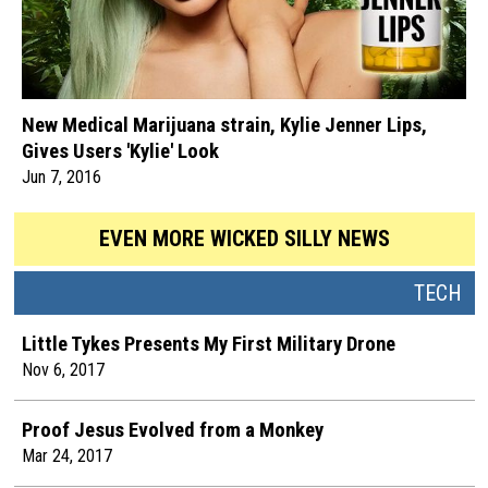
New Medical Marijuana strain, Kylie Jenner Lips,
Gives Users 'Kylie' Look
Jun 7, 2016
EVEN MORE WICKED SILLY NEWS
TECH
Little Tykes Presents My First Military Drone
Nov 6, 2017
Proof Jesus Evolved from a Monkey
Mar 24, 2017