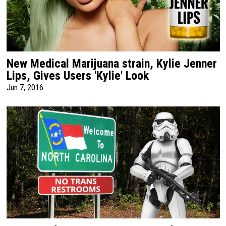
New Medical Marijuana strain, Kylie Jenner
Lips, Gives Users 'Kylie' Look
Jun 7, 2016