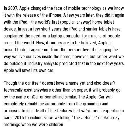
In 2007, Apple changed the face of mobile technology as we know
it with the release of the iPhone. A few years later, they did it again
with the iPad - the world’s first (popular, anyway) home tablet
device. In just a few short years the iPad and similar tablets have
supplanted the need for a laptop computer for millions of people
around the world. Now, if rumors are to be believed, Apple is
poised to do it again - not from the perspective of changing the
way we live our lives inside the home, however, but rather what we
do outside it. Industry analysts predicted that in the next few years,
Apple will unveil its own car.
Though the car itself doesn’t have a name yet and also doesn’t
technically exist anywhere other than on paper, it will probably go
by the name of iCar or something similar. The Apple iCar will
completely rebuild the automobile from the ground up and
promises to include all of the features that we’ve been expecting a
car in 2015 to include since watching “The Jetsons” on Saturday
mornings when we were children.