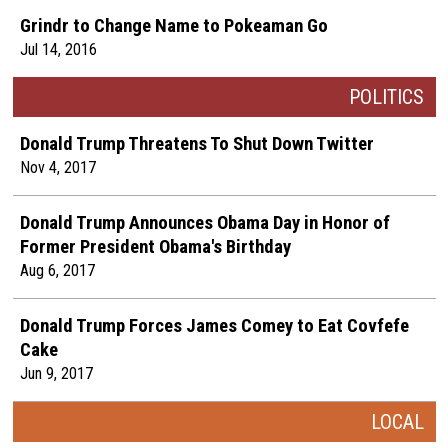
Grindr to Change Name to Pokeaman Go
Jul 14, 2016
POLITICS
Donald Trump Threatens To Shut Down Twitter
Nov 4, 2017
Donald Trump Announces Obama Day in Honor of
Former President Obama's Birthday
Aug 6, 2017
Donald Trump Forces James Comey to Eat Covfefe
Cake
Jun 9, 2017
LOCAL