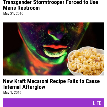
Transgender Stormtrooper Forced to Use
Men's Restroom
May 21, 2016
New Kraft Macaroni Recipe Fails to Cause
Internal Afterglow
May 1, 2016
LIFE