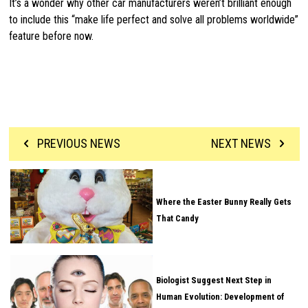
It’s a wonder why other car manufacturers weren’t brilliant enough
to include this “make life perfect and solve all problems worldwide”
feature before now.
PREVIOUS NEWS
NEXT NEWS
Where the Easter Bunny Really Gets
That Candy
Biologist Suggest Next Step in
Human Evolution: Development of