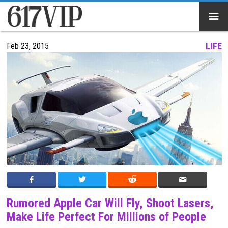
}
LIFE
Feb 23, 2015
Rumored Apple Car Will Fly, Shoot Lasers,
Make Life Perfect For Millions of People