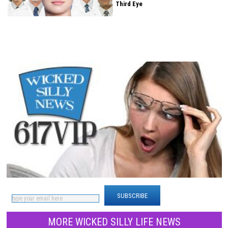
Third Eye
WICKED SILLY NEWS? NEVER MISS
ANY
MORE WICKED SILLY LIFE NEWS