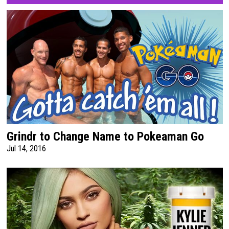
Grindr to Change Name to Pokeaman Go
Jul 14, 2016